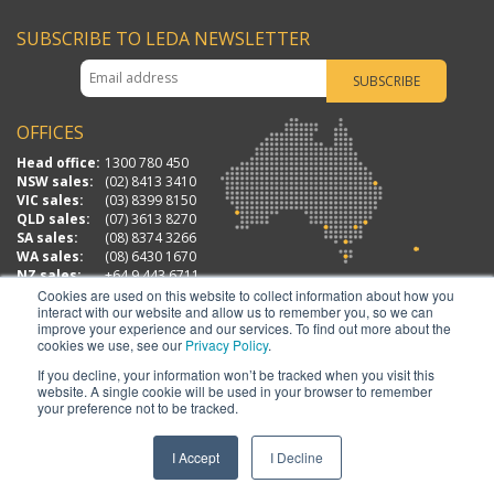
SUBSCRIBE TO LEDA NEWSLETTER
OFFICES
Head office:
1300 780 450
NSW sales:
(02) 8413 3410
VIC sales:
(03) 8399 8150
QLD sales:
(07) 3613 8270
SA sales:
(08) 8374 3266
WA sales:
(08) 6430 1670
NZ sales:
+64 9 443 6711
Cookies are used on this website to collect information about how you
interact with our website and allow us to remember you, so we can
improve your experience and our services. To find out more about the
cookies we use, see our
Privacy Policy
.
If you decline, your information won’t be tracked when you visit this
website. A single cookie will be used in your browser to remember
your preference not to be tracked.
LEDA SECURITY PRODUCTS PTY LTD | ABN: 23 067 258 235 | MASTER LICENSE NO
408912583
I Accept
I Decline