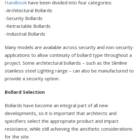
Handbook
have been divided into four categories:
-Architectural Bollards
-Security Bollards
-Retractable Bollards
-Industrial Bollards
Many models are available across security and non-security
applications to allow continuity of bollard type throughout a
project. Some architectural bollards – such as the Slimline
stainless steel Lighting range – can also be manufactured to
provide a security option.
Bollard Selection
Bollards have become an integral part of all new
developments, so it is important that architects and
specifiers select the appropriate product and impact
resistance, while still achieving the aesthetic considerations
for the site.