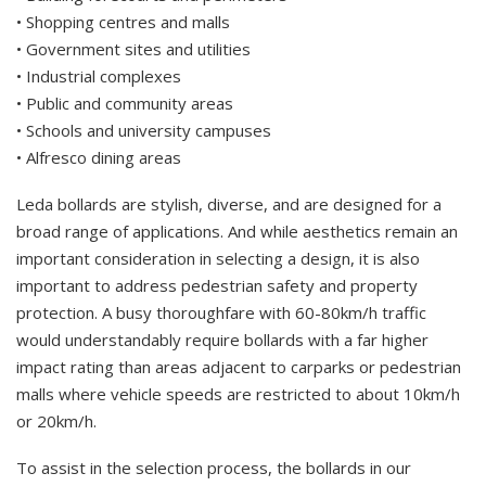
• Shopping centres and malls
• Government sites and utilities
• Industrial complexes
• Public and community areas
• Schools and university campuses
• Alfresco dining areas
Leda bollards are stylish, diverse, and are designed for a
broad range of applications. And while aesthetics remain an
important consideration in selecting a design, it is also
important to address pedestrian safety and property
protection. A busy thoroughfare with 60-80km/h traffic
would understandably require bollards with a far higher
impact rating than areas adjacent to carparks or pedestrian
malls where vehicle speeds are restricted to about 10km/h
or 20km/h.
To assist in the selection process, the bollards in our