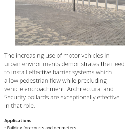
The increasing use of motor vehicles in
urban environments demonstrates the need
to install effective barrier systems which
allow pedestrian flow while precluding
vehicle encroachment. Architectural and
Security bollards are exceptionally effective
in that role.
Applications
• Building forecourts and perimeters