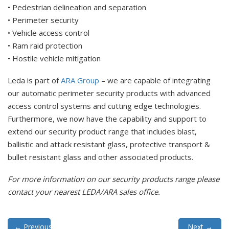
• Pedestrian delineation and separation
• Perimeter security
• Vehicle access control
• Ram raid protection
• Hostile vehicle mitigation
Leda is part of
ARA Group
– we are capable of integrating
our automatic perimeter security products with advanced
access control systems and cutting edge technologies.
Furthermore, we now have the capability and support to
extend our security product range that includes blast,
ballistic and attack resistant glass, protective transport &
bullet resistant glass and other associated products.
For more information on our security products range please
contact your nearest LEDA/ARA sales office.
←
Previous
Next
→