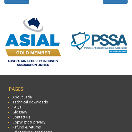
PAGES
About Leda
Technical downloads
FAQs
Glossary
Contact us
Copyright & privacy
Refund & returns