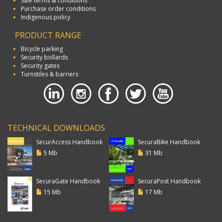
Sale terms & conditions
Purchase order conditions
Indigenous policy
PRODUCT RANGE
Bicycle parking
Security bollards
Security gates
Turnstiles & barriers
TECHNICAL DOWNLOADS
SecurAccess Handbook
SecuraBike Handbook
5 Mb
31 Mb
SecuraGate Handbook
SecuraPost Handbook
15 Mb
17 Mb