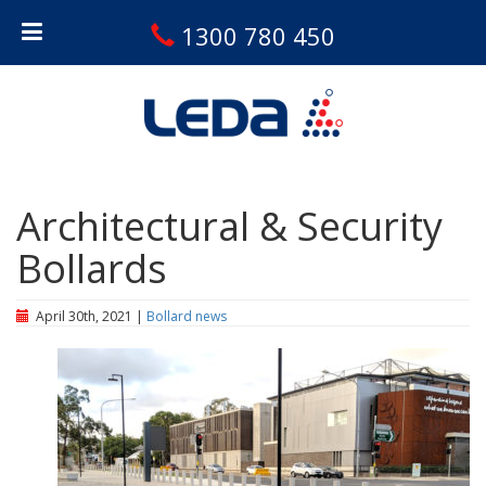
1300 780 450
Architectural & Security
Bollards
April 30th, 2021 |
Bollard news