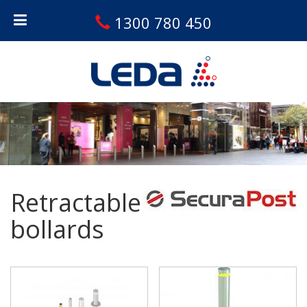
1300 780 450
Retractable
bollards