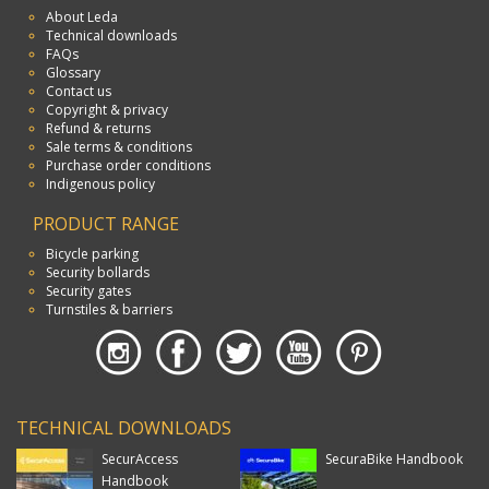
About Leda
Technical downloads
FAQs
Glossary
Contact us
Copyright & privacy
Refund & returns
Sale terms & conditions
Purchase order conditions
Indigenous policy
PRODUCT RANGE
Bicycle parking
Security bollards
Security gates
Turnstiles & barriers
TECHNICAL DOWNLOADS
SecurAccess
SecuraBike Handbook
Handbook