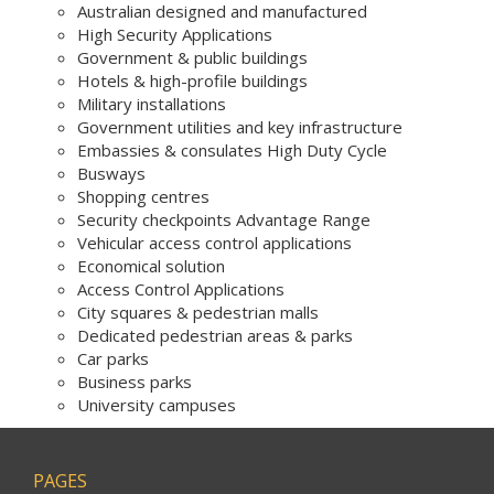
Australian designed and manufactured
High Security Applications
Government & public buildings
Hotels & high-profile buildings
Military installations
Government utilities and key infrastructure
Embassies & consulates High Duty Cycle
Busways
Shopping centres
Security checkpoints Advantage Range
Vehicular access control applications
Economical solution
Access Control Applications
City squares & pedestrian malls
Dedicated pedestrian areas & parks
Car parks
Business parks
University campuses
PAGES