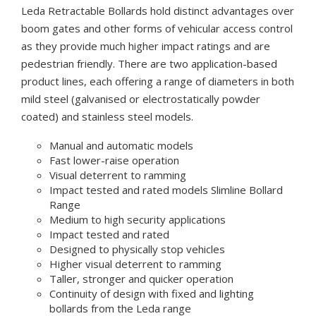
Leda Retractable Bollards hold distinct advantages over
boom gates and other forms of vehicular access control
as they provide much higher impact ratings and are
pedestrian friendly. There are two application-based
product lines, each offering a range of diameters in both
mild steel (galvanised or electrostatically powder
coated) and stainless steel models.
Manual and automatic models
Fast lower-raise operation
Visual deterrent to ramming
Impact tested and rated models Slimline Bollard
Range
Medium to high security applications
Impact tested and rated
Designed to physically stop vehicles
Higher visual deterrent to ramming
Taller, stronger and quicker operation
Continuity of design with fixed and lighting
bollards from the Leda range