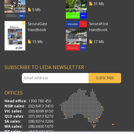
31 Mb
5 Mb
SecuraGate
SecuraPost
Handbook
Handbook
15 Mb
17 Mb
SUBSCRIBE TO LEDA NEWSLETTER
OFFICES
Head office:
1300 780 450
NSW sales:
(02) 8413 3410
VIC sales:
(03) 8399 8150
QLD sales:
(07) 3613 8270
SA sales:
(08) 8374 3266
WA sales:
(08) 6430 1670
NZ sales:
+64 9 443 6711