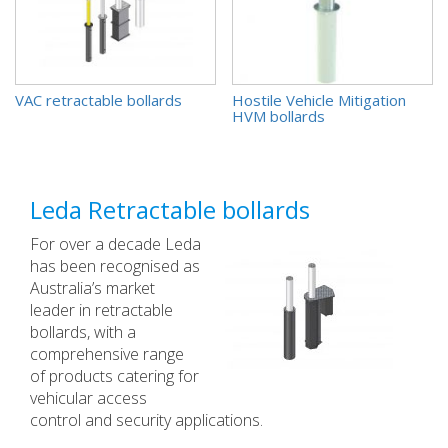
VAC retractable bollards
(4)
Hostile Vehicle Mitigation
HVM bollards
(5)
Leda Retractable bollards
For over a decade Leda
has been recognised as
Australia’s market
leader in retractable
bollards, with a
comprehensive range
of products catering for
vehicular access
control and security applications.