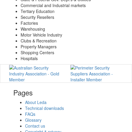
Commercial and Industrial markets
Tertiary Education
Security Resellers
Factories
Warehousing
Motor Vehicle Industry
Clubs & Recreation
Property Managers
Shopping Centers
Hospitals
Pages
About Leda
Technical downloads
FAQs
Glossary
Contact us
Copyright & privacy