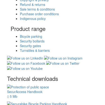
Refund & returns
Sale terms & conditions
Purchase order conditions
Indigenous policy
Product range
Bicycle parking
Security bollards
Security gates
Turnstiles & barriers
Technical downloads
SecurAccess Handbook
5 Mb