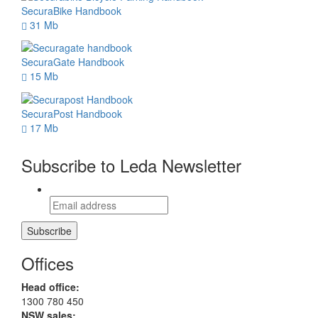
SecuraBike Handbook
31 Mb
SecuraGate Handbook
15 Mb
SecuraPost Handbook
17 Mb
Subscribe to Leda Newsletter
Offices
Head office:
1300 780 450
NSW sales: