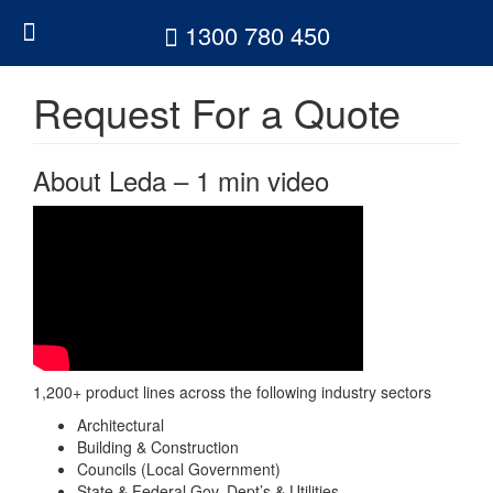
1300 780 450
1300 780 450
Request For a Quote
About Leda – 1 min video
1,200+ product lines across the following industry sectors
Architectural
Building & Construction
Councils (Local Government)
State & Federal Gov. Dept’s & Utilities