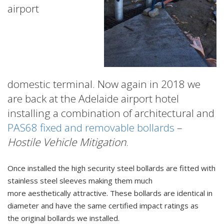
airport
domestic terminal. Now again in 2018 we
are back at the Adelaide airport hotel
installing a combination of architectural and
PAS68 fixed and removable bollards
–
Hostile Vehicle Mitigation
.
Once installed the high security steel bollards are fitted with
stainless steel sleeves making them much
more aesthetically attractive. These bollards are identical in
diameter and have the same certified impact ratings as
the original bollards we installed.