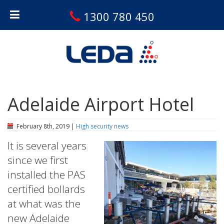
1300 780 450
Adelaide Airport Hotel
February 8th, 2019 |
High security news
It is several years
since we first
installed the PAS
certified bollards
at what was the
new Adelaide