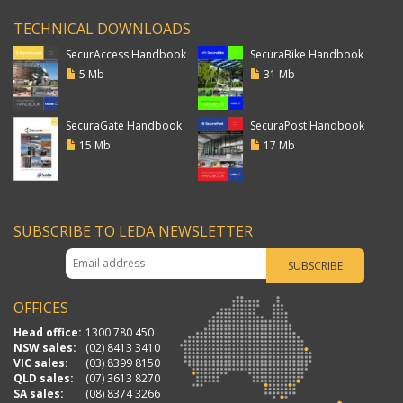
TECHNICAL DOWNLOADS
SecurAccess Handbook
SecuraBike Handbook
5 Mb
31 Mb
SecuraGate Handbook
SecuraPost Handbook
15 Mb
17 Mb
SUBSCRIBE TO LEDA NEWSLETTER
OFFICES
Head office:
1300 780 450
NSW sales:
(02) 8413 3410
VIC sales:
(03) 8399 8150
QLD sales:
(07) 3613 8270
SA sales:
(08) 8374 3266