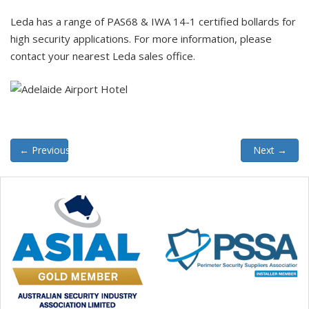
Leda has a range of PAS68 & IWA 14-1 certified bollards for
high security applications. For more information, please
contact your nearest Leda sales office.
←
Previous
Next
→