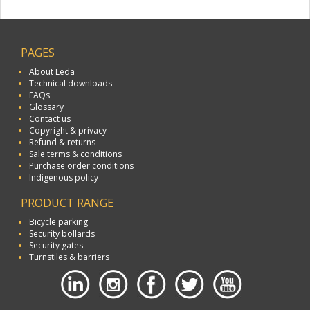
PAGES
About Leda
Technical downloads
FAQs
Glossary
Contact us
Copyright & privacy
Refund & returns
Sale terms & conditions
Purchase order conditions
Indigenous policy
PRODUCT RANGE
Bicycle parking
Security bollards
Security gates
Turnstiles & barriers