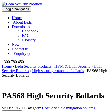
Toggle navigation
Home
About Leda
Downloads
Handbook
FAQs
Glossary
News
Contact us
| Enquiry ()
1300 780 450
Home
›
Leda Security products
›
HVM & High Security
›
High
Security Bollards
›
High security retractable bollards
›
PAS68 High
Security Bollards
PAS68 High Security Bollards
SKU:
SP1200
Category:
Hostile vehicle mitigation bollards