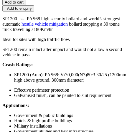
Add to cart
Add to enquiry
SP1200 is a PAS68 high security bollard and world’s strongest
automatic
hostile vehicle mitigation
bollard stopping a 30 tonne
truck travelling at 80Km/hr.
Ideal for sites with high trafffic flow.
SP1200 remain intact after impact and would not allow a second
vehicle to pass.
Crash Ratings:
SP1200 (Auto): PAS68: V/30,000(N3)80:3.30/25 (1200mm
high above ground, 300mm diameter)
Effective perimeter protection
Galvanised finish, can be painted to suit requirement
Applications:
Government & public buildings
Hotels & high profile buildings
Military installations
Government utilities and key infrastructure