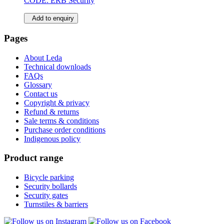
CODE:
ERB Security
Add to enquiry
Pages
About Leda
Technical downloads
FAQs
Glossary
Contact us
Copyright & privacy
Refund & returns
Sale terms & conditions
Purchase order conditions
Indigenous policy
Product range
Bicycle parking
Security bollards
Security gates
Turnstiles & barriers