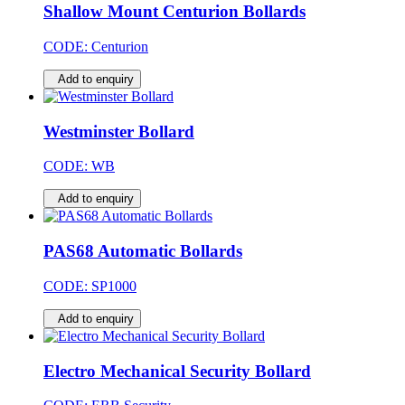
Shallow Mount Centurion Bollards
CODE:
Centurion
Add to enquiry
Westminster Bollard
CODE:
WB
Add to enquiry
PAS68 Automatic Bollards
CODE:
SP1000
Add to enquiry
Electro Mechanical Security Bollard