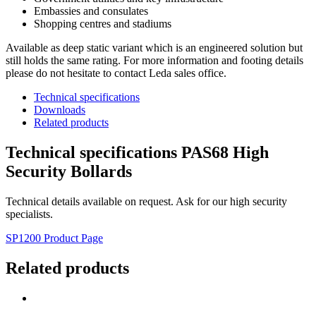
Embassies and consulates
Shopping centres and stadiums
Available as deep static variant which is an engineered solution but
still holds the same rating. For more information and footing details
please do not hesitate to contact Leda sales office.
Technical specifications
Downloads
Related products
Technical specifications PAS68 High
Security Bollards
Technical details available on request. Ask for our high security
specialists.
SP1200 Product Page
Related products