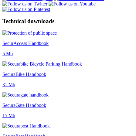
Technical downloads
SecurAccess Handbook
5 Mb
SecuraBike Handbook
31 Mb
SecuraGate Handbook
15 Mb