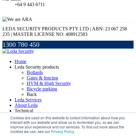
+64 9 443 6711
LEDA SECURITY PRODUCTS PTY LTD | ABN: 23 067 258
235 | MASTER LICENSE NO: 408912583
1300 780 450
Home
Leda Security products
Bollards
Gates & fencing
HVM & High Security
Bicycle parking
Back
Leda Services
About Leda
Technical
Handbook
Cookies are used on this website to collect information about how you
FAQs
interact with our website and allow us to remember you, so we can
improve your experience and our services. To find out more about the
Glossary
cookies we use, see our
Privacy Policy
.
Back