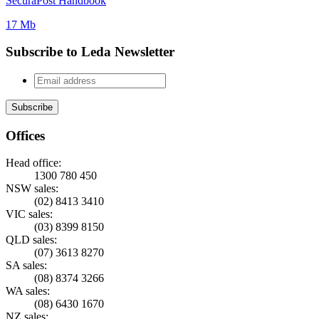
SecuraPost Handbook
17 Mb
Subscribe to Leda Newsletter
Offices
Head office:
1300 780 450
NSW sales:
(02) 8413 3410
VIC sales:
(03) 8399 8150
QLD sales:
(07) 3613 8270
SA sales:
(08) 8374 3266
WA sales:
(08) 6430 1670
NZ sales: