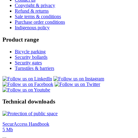
Copyright & privacy
Refund & returns
Sale terms & conditions
Purchase order conditions
Indigenous policy
Product range
Bicycle parking
Security bollards
Security gates
Turnstiles & barriers
Technical downloads
SecurAccess Handbook
5 Mb