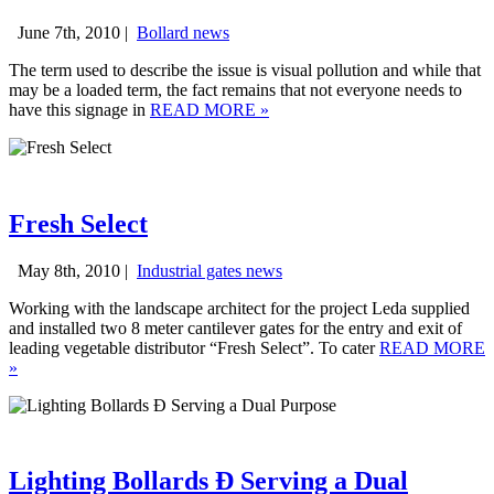
June 7th, 2010 |
Bollard news
The term used to describe the issue is visual pollution and while that
may be a loaded term, the fact remains that not everyone needs to
have this signage in
READ MORE
»
Fresh Select
May 8th, 2010 |
Industrial gates news
Working with the landscape architect for the project Leda supplied
and installed two 8 meter cantilever gates for the entry and exit of
leading vegetable distributor “Fresh Select”. To cater
READ MORE
»
Lighting Bollards Ð Serving a Dual