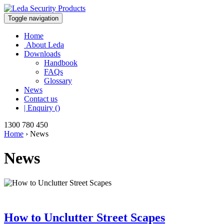
Toggle navigation
Home
About Leda
Downloads
Handbook
FAQs
Glossary
News
Contact us
| Enquiry ()
1300 780 450
Home
›
News
News
How to Unclutter Street Scapes