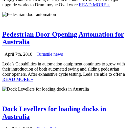
upgrade works to Drummoyne Oval were
READ MORE
»
Pedestrian Door Opening Automation for
Australia
April 7th, 2010 |
Turnstile news
Leda’s Capabilities in automation equipment continues to grow with
their introduction of both automated swing and sliding pedestrian
door openers. After exhaustive cycle testing, Leda are able to offer a
READ MORE
»
Dock Levellers for loading docks in
Australia