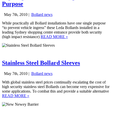
Purpose
May 7th, 2010 |
Bollard news
While practically all Bollard installations have one single purpose
“to prevent vehicle ingress” these Leda Bollards installed in a
leading Sydney shopping centre entrance provide both security
(high impact resistance)
READ MORE
»
Stainless Steel Bollard Sleeves
May 7th, 2010 |
Bollard news
With global stainless steel prices continually escalating the cost of
high security stainless steel Bollards can become very expensive for
some applications. To combat this and provide a suitable alternative
READ MORE
»