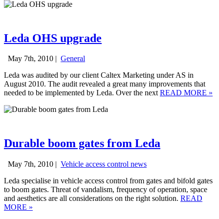
Leda OHS upgrade
May 7th, 2010 |
General
Leda was audited by our client Caltex Marketing under AS in
August 2010. The audit revealed a great many improvements that
needed to be implemented by Leda. Over the next
READ MORE
»
Durable boom gates from Leda
May 7th, 2010 |
Vehicle access control news
Leda specialise in vehicle access control from gates and bifold gates
to boom gates. Threat of vandalism, frequency of operation, space
and aesthetics are all considerations on the right solution.
READ
MORE
»