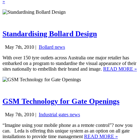
»
Standardising Bollard Design
May 7th, 2010 |
Bollard news
With over 150 tyre outlets across Australia one major retailer has
embarked on a program to standardise the visual appearance of their
sites nationally to embellish their brand and image.
READ MORE
»
GSM Technology for Gate Openings
May 7th, 2010 |
Industrial gates news
“Imagine using your mobile phone as a remote control”? now you
can. Leda is offering this unique system as an option on all gate
installations to provide time management
READ MORE
»