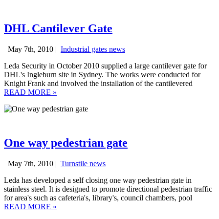
DHL Cantilever Gate
May 7th, 2010 |
Industrial gates news
Leda Security in October 2010 supplied a large cantilever gate for
DHL's Ingleburn site in Sydney. The works were conducted for
Knight Frank and involved the installation of the cantilevered
READ MORE
»
One way pedestrian gate
May 7th, 2010 |
Turnstile news
Leda has developed a self closing one way pedestrian gate in
stainless steel. It is designed to promote directional pedestrian traffic
for area's such as cafeteria's, library's, council chambers, pool
READ MORE
»