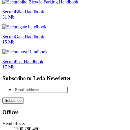
SecuraBike Handbook
31 Mb
SecuraGate Handbook
15 Mb
SecuraPost Handbook
17 Mb
Subscribe to Leda Newsletter
Offices
Head office:
1300 780 450