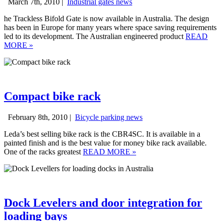
March 7th, 2010 |
Industrial gates news
he Trackless Bifold Gate is now available in Australia. The design
has been in Europe for many years where space saving requirements
led to its development. The Australian engineered product
READ
MORE
»
Compact bike rack
February 8th, 2010 |
Bicycle parking news
Leda’s best selling bike rack is the CBR4SC. It is available in a
painted finish and is the best value for money bike rack available.
One of the racks greatest
READ MORE
»
Dock Levelers and door integration for
loading bays