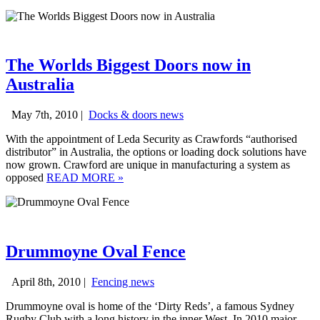
The Worlds Biggest Doors now in
Australia
May 7th, 2010 |
Docks & doors news
With the appointment of Leda Security as Crawfords “authorised
distributor” in Australia, the options or loading dock solutions have
now grown. Crawford are unique in manufacturing a system as
opposed
READ MORE
»
Drummoyne Oval Fence
April 8th, 2010 |
Fencing news
Drummoyne oval is home of the ‘Dirty Reds’, a famous Sydney
Rugby Club with a long history in the inner West. In 2010 major