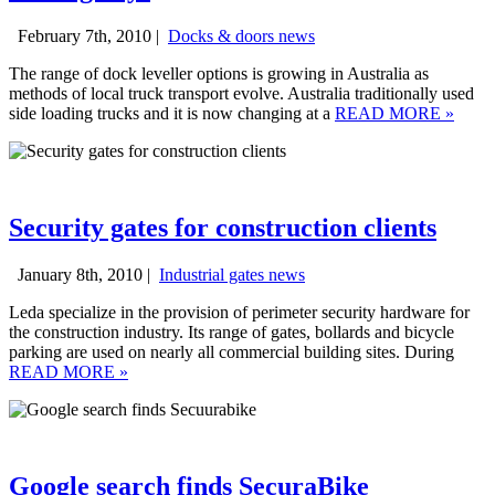
February 7th, 2010 |
Docks & doors news
The range of dock leveller options is growing in Australia as
methods of local truck transport evolve. Australia traditionally used
side loading trucks and it is now changing at a
READ MORE
»
Security gates for construction clients
January 8th, 2010 |
Industrial gates news
Leda specialize in the provision of perimeter security hardware for
the construction industry. Its range of gates, bollards and bicycle
parking are used on nearly all commercial building sites. During
READ MORE
»
Google search finds SecuraBike