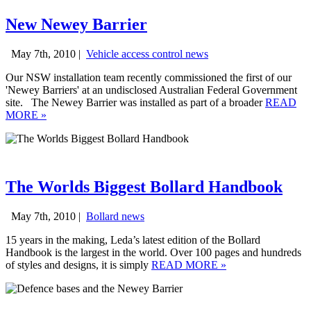
New Newey Barrier
May 7th, 2010 |
Vehicle access control news
Our NSW installation team recently commissioned the first of our
'Newey Barriers' at an undisclosed Australian Federal Government
site. The Newey Barrier was installed as part of a broader
READ
MORE
»
The Worlds Biggest Bollard Handbook
May 7th, 2010 |
Bollard news
15 years in the making, Leda’s latest edition of the Bollard
Handbook is the largest in the world. Over 100 pages and hundreds
of styles and designs, it is simply
READ MORE
»