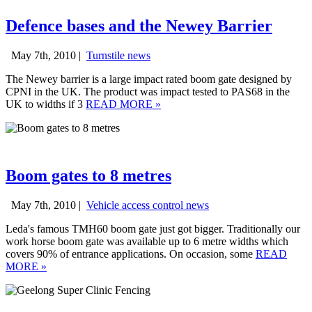
Defence bases and the Newey Barrier
May 7th, 2010 |
Turnstile news
The Newey barrier is a large impact rated boom gate designed by
CPNI in the UK. The product was impact tested to PAS68 in the
UK to widths if 3
READ MORE
»
Boom gates to 8 metres
May 7th, 2010 |
Vehicle access control news
Leda's famous TMH60 boom gate just got bigger. Traditionally our
work horse boom gate was available up to 6 metre widths which
covers 90% of entrance applications. On occasion, some
READ
MORE
»