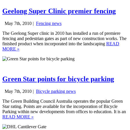
Geelong Super Clinic premier fencing
May 7th, 2010 |
Fencing news
The Geelong Super clinic in 2010 has installed a run of premiere
fencing and pedestrian gates as part of new construction works. The
finished product when incorporated into the landscaping
READ
MORE
»
Green Star points for bicycle parking
May 7th, 2010 |
Bicycle parking news
The Green Building Council Australia operates the popular Green
Star rating. Points are available for the incorporation of Bicycle
Parking within new developments from offices to education. It is an
READ MORE
»