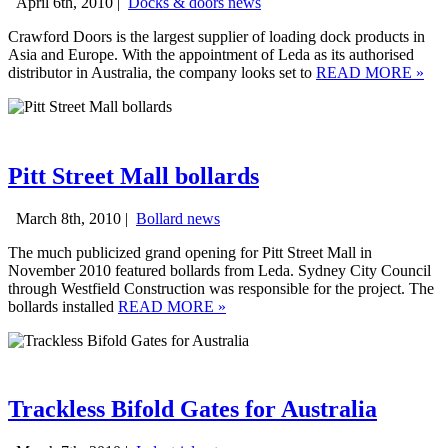
April 6th, 2010 |
Docks & doors news
Crawford Doors is the largest supplier of loading dock products in
Asia and Europe. With the appointment of Leda as its authorised
distributor in Australia, the company looks set to
READ MORE
»
Pitt Street Mall bollards
March 8th, 2010 |
Bollard news
The much publicized grand opening for Pitt Street Mall in
November 2010 featured bollards from Leda. Sydney City Council
through Westfield Construction was responsible for the project. The
bollards installed
READ MORE
»
Trackless Bifold Gates for Australia