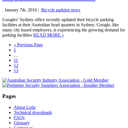
January 7th, 2010 |
Bicycle parking news
Googles’ Sydney office recently updated their bicycle parking
facilities at their Australian head quarters in Sydney. Google, like
many city based employers, is experiencing the growing demand for
parking facilities
READ MORE
»
« Previous Page
1
…
11
12
13
Pages
About Leda
Technical downloads
FAQs
Glossary
Contact us