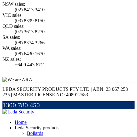
NSW sales:
(02) 8413 3410
VIC sales:
(03) 8399 8150
QLD sales:
(07) 3613 8270
SA sales:
(08) 8374 3266
WA sales:
(08) 6430 1670
NZ sales:
+64 9 443 6711
LEDA SECURITY PRODUCTS PTY LTD | ABN: 23 067 258
235 | MASTER LICENSE NO: 408912583
1300 780 450
Home
Leda Security products
Bollards