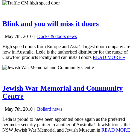
Blink and you will miss it doors
May 7th, 2010 |
Docks & doors news
High speed doors from Europe and Asia’s largest door company are
now in Australia. Leda is the authorised distributor for the range of
Crawford products locally and can install doors
READ MORE
»
Jewish War Memorial and Community
Centre
May 7th, 2010 |
Bollard news
Leda is proud to have been appointed once again as the preferred
perimeter security partner to another of Australia’s Jewish icons, the
NSW Jewish War Memorial and Jewish Museum in
READ MORE